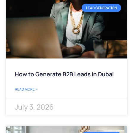
LEAD GENERATION
How to Generate B2B Leads in Dubai
READ MORE »
July 3, 2026