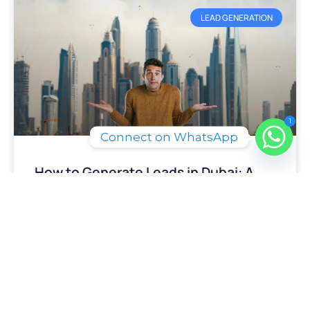
LEAD GENERATION
1
Connect on WhatsApp
How to Generate Leads in Dubai: A
2026 Playbook
READ MORE »
June 25, 2026