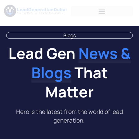
Blogs
Lead Gen
News &
Blogs
That
Matter
Here is the latest from the world of lead
generation.