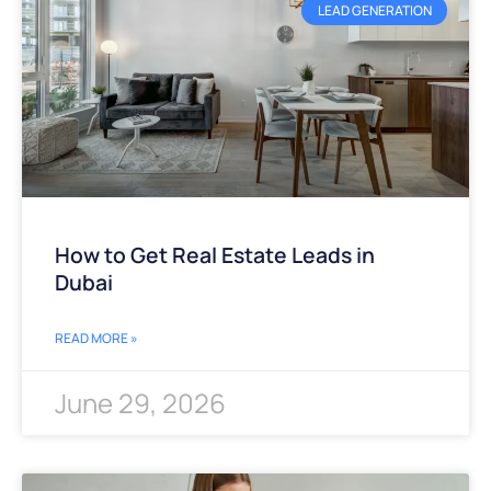
LEAD GENERATION
How to Get Real Estate Leads in
Dubai
READ MORE »
June 29, 2026