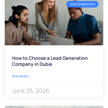
LEAD GENERATION
How to Choose a Lead Generation
Company in Dubai
READ MORE »
June 25, 2026