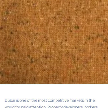
Dubai is one of the most competitive markets in the
world for paid attention. Property developers, brokers,