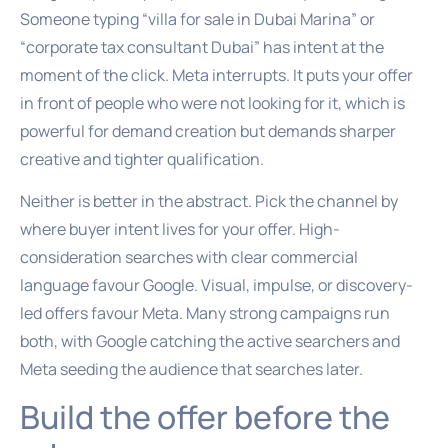
Someone typing “villa for sale in Dubai Marina” or
“corporate tax consultant Dubai” has intent at the
moment of the click. Meta interrupts. It puts your offer
in front of people who were not looking for it, which is
powerful for demand creation but demands sharper
creative and tighter qualification.
Neither is better in the abstract. Pick the channel by
where buyer intent lives for your offer. High-
consideration searches with clear commercial
language favour Google. Visual, impulse, or discovery-
led offers favour Meta. Many strong campaigns run
both, with Google catching the active searchers and
Meta seeding the audience that searches later.
Build the offer before the