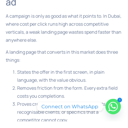
ad
A campaign is only as good as what it points to. In Dubai,
where cost per click runs high across competitive
verticals, a weak landing page wastes spend faster than
anywhere else.
A landing page that converts in this market does three
things:
States the offer in the first screen, in plain
language, with the value obvious.
Removes friction from the form. Every extra field
costs you completions.
1
Proves credibility fast, through real results,
Connect on WhatsApp
recognisable clients, or specifics that a
competitor cannot copy.