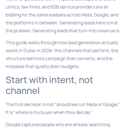
clinics, law firms, and B2B service providers are all
bidding for the same eyeballs across Meta, Google, and
the platforms in between. Generating leads here is not
the problem. Generating leads that turn into revenue is.
This guide walks through how lead generation actually
works in Dubai in 2026: the channels that perform, the
structure behind a campaign that converts, and the
mistakes that quietly drain budgets.
Start with intent, not
channel
The first decision is not “should we run Meta or Google.”
It is “where is my buyer when they decide.”
Google captures people who are already searching.