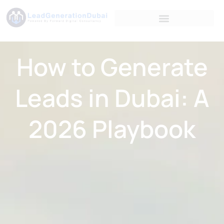
How to Generate
Leads in Dubai: A
2026 Playbook