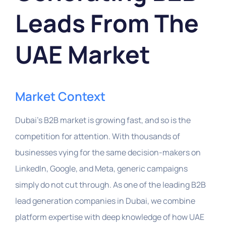
Leads From The
UAE Market
Market Context
Dubai’s B2B market is growing fast, and so is the
competition for attention. With thousands of
businesses vying for the same decision-makers on
LinkedIn, Google, and Meta, generic campaigns
simply do not cut through. As one of the leading B2B
lead generation companies in Dubai, we combine
platform expertise with deep knowledge of how UAE