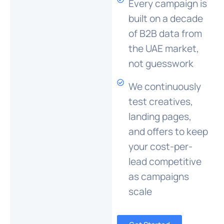
Every campaign is
built on a decade
of B2B data from
the UAE market,
not guesswork
We continuously
test creatives,
landing pages,
and offers to keep
your cost-per-
lead competitive
as campaigns
scale