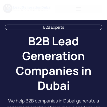
B2B Experts
B2B Lead
Generation
Companies in
Dubai
We help B2B companies in Dubai generate a