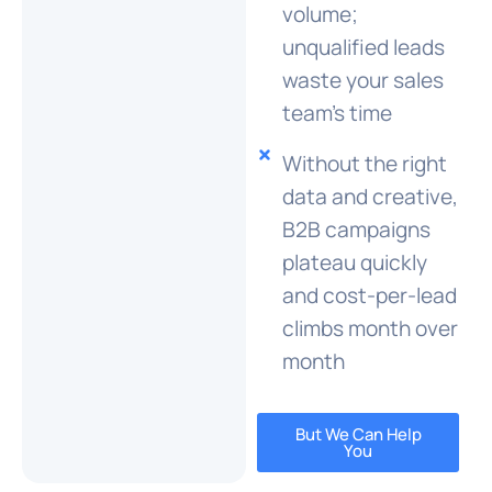
volume;
unqualified leads
waste your sales
team's time
Without the right
data and creative,
B2B campaigns
plateau quickly
and cost-per-lead
climbs month over
month
But We Can Help
You