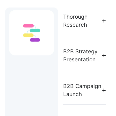
Thorough
Research
B2B Strategy
Presentation
B2B Campaign
Launch