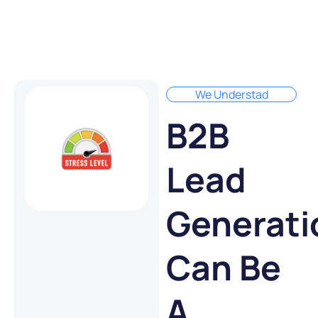
We Understad
B2B
Lead
Generati
Can Be
A