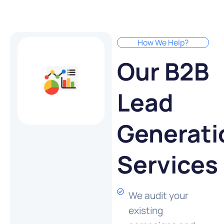
How We Help?
Our B2B
Lead
Generati
Services
We audit your
existing