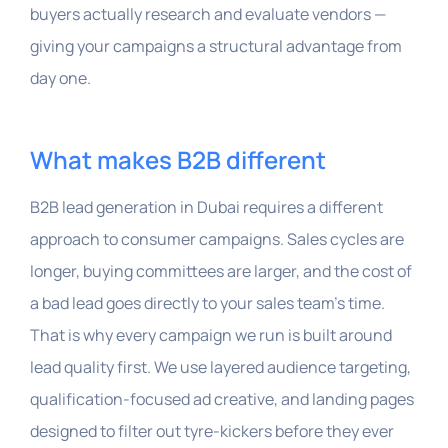
buyers actually research and evaluate vendors —
giving your campaigns a structural advantage from
day one.
What makes B2B different
B2B lead generation in Dubai requires a different
approach to consumer campaigns. Sales cycles are
longer, buying committees are larger, and the cost of
a bad lead goes directly to your sales team’s time.
That is why every campaign we run is built around
lead quality first. We use layered audience targeting,
qualification-focused ad creative, and landing pages
designed to filter out tyre-kickers before they ever