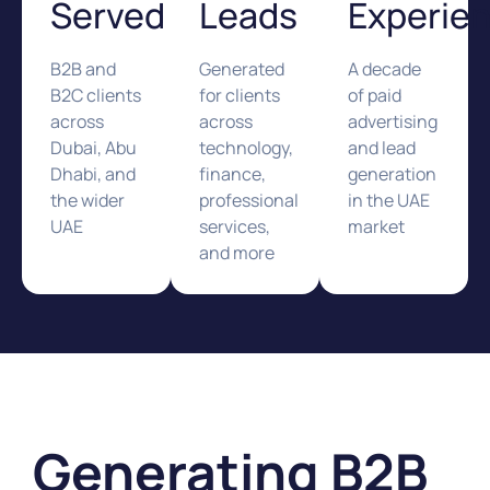
Served
Leads
Experie
B2B and
Generated
A decade
B2C clients
for clients
of paid
across
across
advertising
Dubai, Abu
technology,
and lead
Dhabi, and
finance,
generation
the wider
professional
in the UAE
UAE
services,
market
and more
Generating B2B