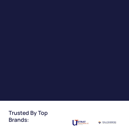
Trusted By Top
Brands: