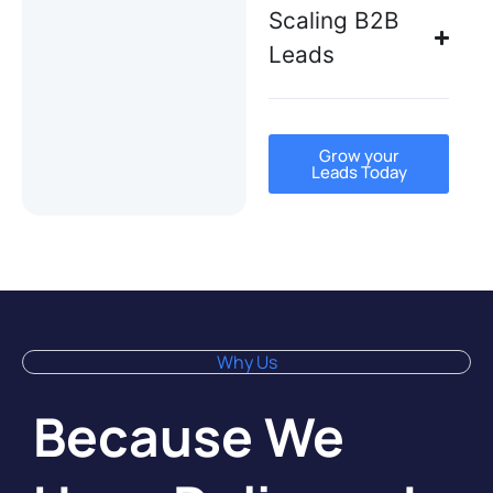
Scaling B2B
Leads
Grow your
Leads Today
Why Us
Because We