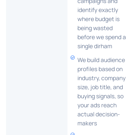
campaigns and
identify exactly
where budget is
being wasted
before we spend a
single dirham
We build audience
profiles based on
industry, company
size, job title, and
buying signals, so
your ads reach
actual decision-
makers