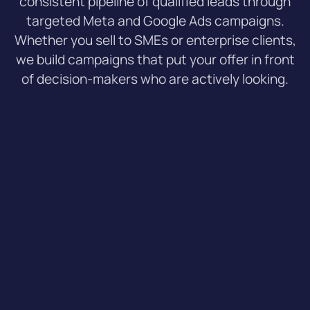
consistent pipeline of qualified leads through
targeted Meta and Google Ads campaigns.
Whether you sell to SMEs or enterprise clients,
we build campaigns that put your offer in front
of decision-makers who are actively looking.