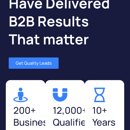
Have Delivered
B2B Results
That matter
Get Quality Leads
200+
12,000+
10+
Businesses
Qualified
Years