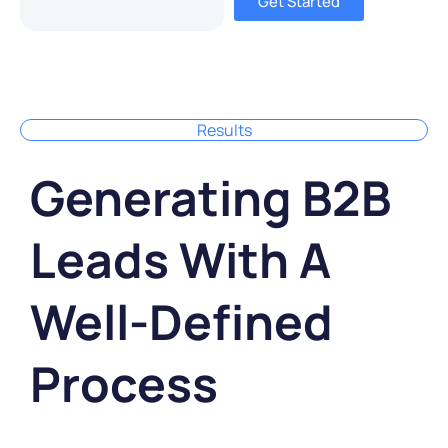
Get Started
Results
Generating B2B
Leads With A
Well-Defined
Process