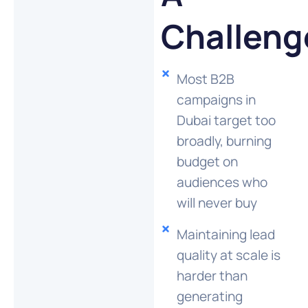
Challeng
Most B2B
campaigns in
Dubai target too
broadly, burning
budget on
audiences who
will never buy
Maintaining lead
quality at scale is
harder than
generating