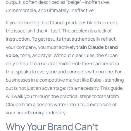
output is often described as “beige”—inoffensive,
unmemorable, and ultimately, ineffective.
If you’re finding that Claude produces bland content,
the issue isn’t the AI itself. The problem is a lack of
instruction. To get results that authentically reflect
your company, you must actively
train Claude brand
voice
, tone, and style. Without clear rules, the AI can
only default to a neutral, middle-of-the-road persona
that speaks to everyone and connects with no one. For
businesses in a competitive market like Dubai, standing
out is not just an advantage; it’s a necessity. This guide
will walk you through the practical steps to transform
Claude from a generic writer into a true extension of
your brand’s unique identity.
Why Your Brand Can’t