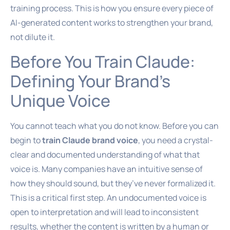
training process. This is how you ensure every piece of
AI-generated content works to strengthen your brand,
not dilute it.
Before You Train Claude:
Defining Your Brand’s
Unique Voice
You cannot teach what you do not know. Before you can
begin to
train Claude brand voice
, you need a crystal-
clear and documented understanding of what that
voice is. Many companies have an intuitive sense of
how they should sound, but they’ve never formalized it.
This is a critical first step. An undocumented voice is
open to interpretation and will lead to inconsistent
results, whether the content is written by a human or