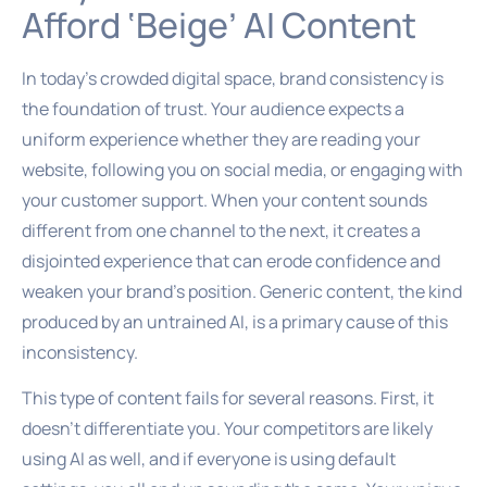
Afford ‘Beige’ AI Content
In today’s crowded digital space, brand consistency is
the foundation of trust. Your audience expects a
uniform experience whether they are reading your
website, following you on social media, or engaging with
your customer support. When your content sounds
different from one channel to the next, it creates a
disjointed experience that can erode confidence and
weaken your brand’s position. Generic content, the kind
produced by an untrained AI, is a primary cause of this
inconsistency.
This type of content fails for several reasons. First, it
doesn’t differentiate you. Your competitors are likely
using AI as well, and if everyone is using default