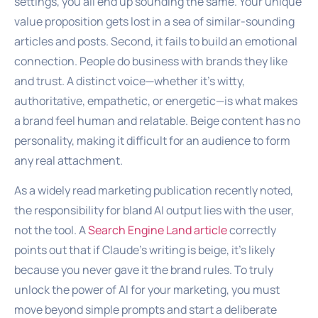
settings, you all end up sounding the same. Your unique
value proposition gets lost in a sea of similar-sounding
articles and posts. Second, it fails to build an emotional
connection. People do business with brands they like
and trust. A distinct voice—whether it’s witty,
authoritative, empathetic, or energetic—is what makes
a brand feel human and relatable. Beige content has no
personality, making it difficult for an audience to form
any real attachment.
As a widely read marketing publication recently noted,
the responsibility for bland AI output lies with the user,
not the tool. A
Search Engine Land article
correctly
points out that if Claude’s writing is beige, it’s likely
because you never gave it the brand rules. To truly
unlock the power of AI for your marketing, you must
move beyond simple prompts and start a deliberate