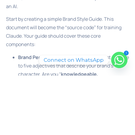
an AI.
Start by creating a simple Brand Style Guide. This
document will become the “source code” for training
Claude. Your guide should cover these core
components:
1
Brand Personality Adjectives:
Make a list of three
Connect on WhatsApp
to five adjectives that describe your brand’s
character. Are you
‘knowledgeable,
straightforward, and professional’
? Or are you
‘innovative, energetic, and approachable’
?
These words are the North Star for your voice.
Voice vs. Tone:
Define the difference for your
brand. Your
voice
is the consistent personality
(e.g., always an expert). Your
tone
is the emotional
inflection that adapts to the situation. For