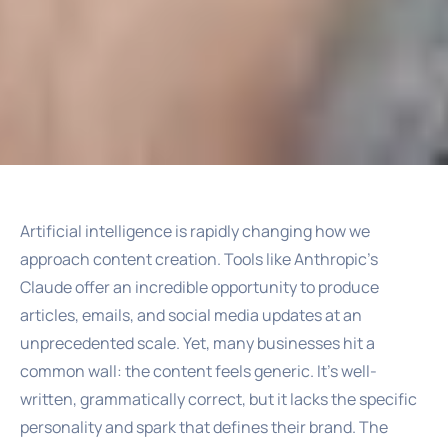
Artificial intelligence is rapidly changing how we
approach content creation. Tools like Anthropic’s
Claude offer an incredible opportunity to produce
articles, emails, and social media updates at an
unprecedented scale. Yet, many businesses hit a
common wall: the content feels generic. It’s well-
written, grammatically correct, but it lacks the specific
personality and spark that defines their brand. The