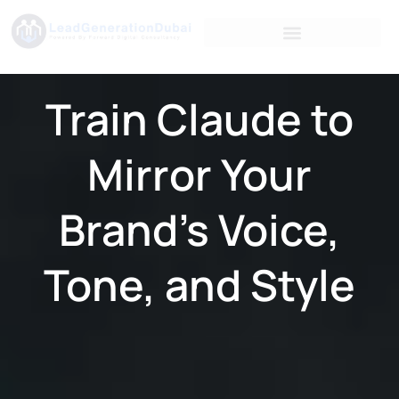
Train Claude to
Mirror Your
Brand’s Voice,
Tone, and Style