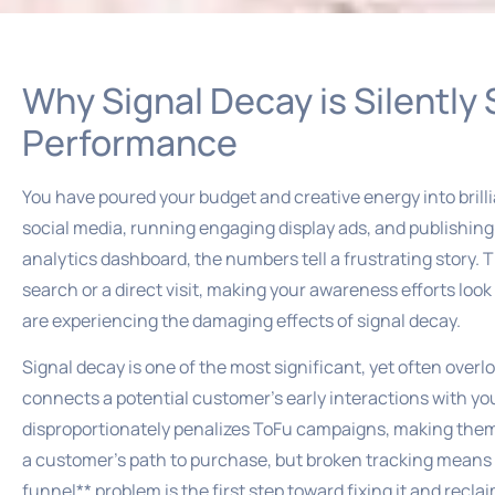
Why Signal Decay is Silently
Performance
You have poured your budget and creative energy into bri
social media, running engaging display ads, and publishing 
analytics dashboard, the numbers tell a frustrating story. Th
search or a direct visit, making your awareness efforts look 
are experiencing the damaging effects of signal decay.
Signal decay is one of the most significant, yet often overlo
connects a potential customer’s early interactions with yo
disproportionately penalizes ToFu campaigns, making them ap
a customer’s path to purchase, but broken tracking means t
funnel** problem is the first step toward fixing it and recl