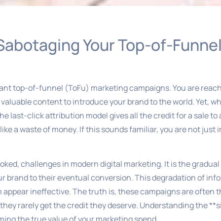
 Sabotaging Your Top-of-Funne
lliant top-of-funnel (ToFu) marketing campaigns. You are rea
valuable content to introduce your brand to the world. Yet, wh
e last-click attribution model gives all the credit for a sale t
like a waste of money. If this sounds familiar, you are not just
oked, challenges in modern digital marketing. It is the gradual 
ur brand to their eventual conversion. This degradation of inf
pear ineffective. The truth is, these campaigns are often the 
hey rarely get the credit they deserve. Understanding the **s
aiming the true value of your marketing spend.