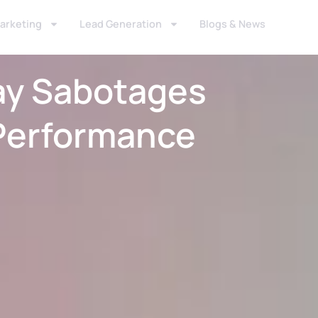
Marketing
Lead Generation
Blogs & News
ay Sabotages
Performance