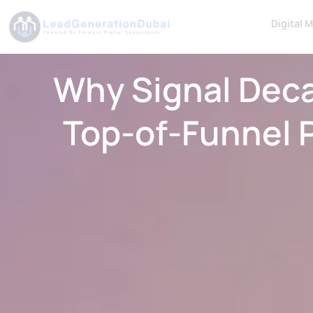
Digital 
Why Signal Dec
Top-of-Funnel 