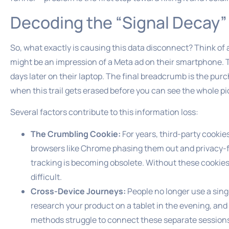
Decoding the “Signal Deca
So, what exactly is causing this data disconnect? Think of 
might be an impression of a Meta ad on their smartphone. The
days later on their laptop. The final breadcrumb is the pur
when this trail gets erased before you can see the whole pi
Several factors contribute to this information loss:
The Crumbling Cookie:
For years, third-party cookie
browsers like Chrome phasing them out and privacy-fo
tracking is becoming obsolete. Without these cookies,
difficult.
Cross-Device Journeys:
People no longer use a sing
research your product on a tablet in the evening, an
methods struggle to connect these separate sessions t