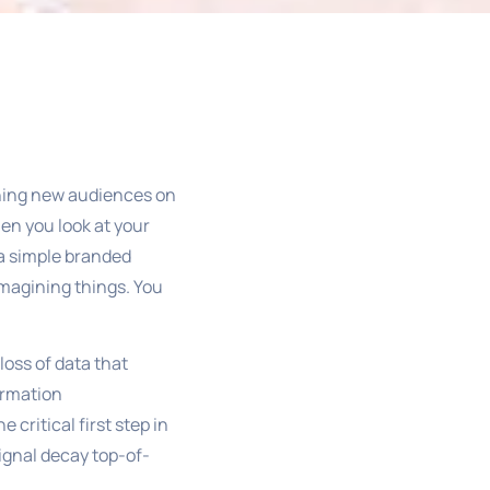
l
ching new audiences on
en you look at your
o a simple branded
 imagining things. You
loss of data that
ormation
critical first step in
ignal decay top-of-