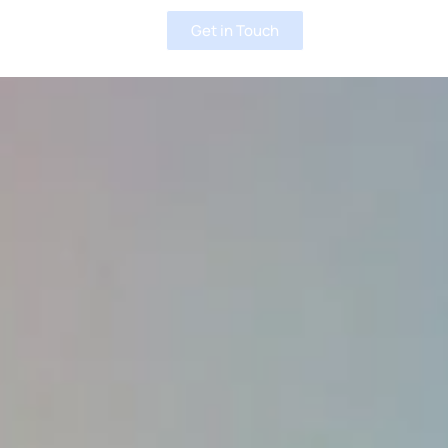
Get in Touch