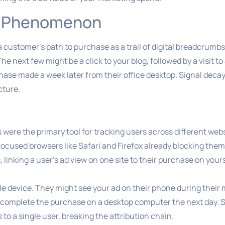
y” Phenomenon
a customer’s path to purchase as a trail of digital breadcrumb
 next few might be a click to your blog, followed by a visit t
chase made a week later from their office desktop. Signal deca
cture.
s were the primary tool for tracking users across different web
cused browsers like Safari and Firefox already blocking them
 linking a user’s ad view on one site to their purchase on you
le device. They might see your ad on their phone during thei
d complete the purchase on a desktop computer the next day. 
o a single user, breaking the attribution chain.