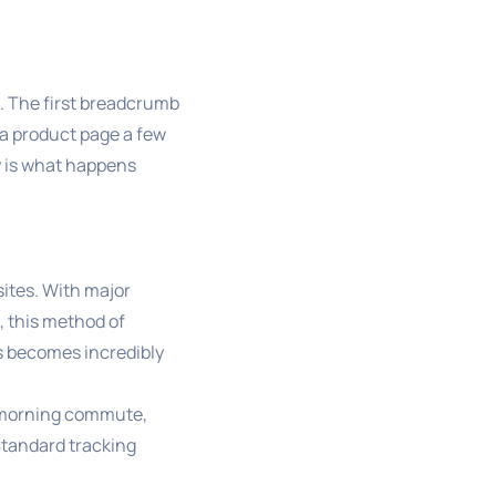
s. The first breadcrumb
o a product page a few
y is what happens
sites. With major
, this method of
rs becomes incredibly
r morning commute,
Standard tracking