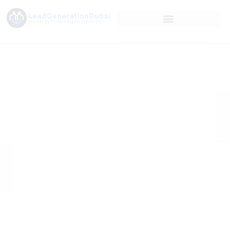
Microsoft Ads
Enhances
Custom Columns
with
Comprehensive
Conversion