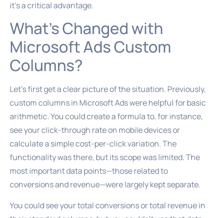
it’s a critical advantage.
What’s Changed with
Microsoft Ads Custom
Columns?
Let’s first get a clear picture of the situation. Previously,
custom columns in Microsoft Ads were helpful for basic
arithmetic. You could create a formula to, for instance,
see your click-through rate on mobile devices or
calculate a simple cost-per-click variation. The
functionality was there, but its scope was limited. The
most important data points—those related to
conversions and revenue—were largely kept separate.
You could see your total conversions or total revenue in