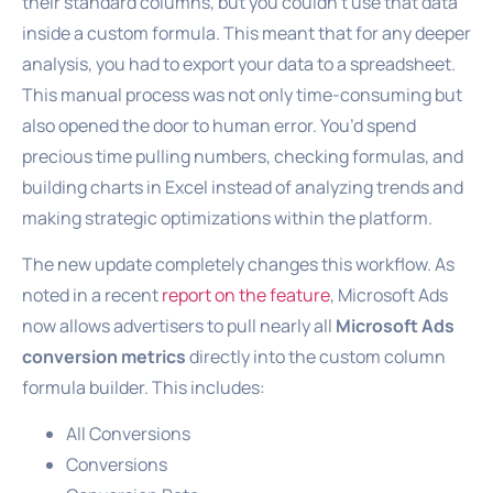
their standard columns, but you couldn’t use that data
inside a custom formula. This meant that for any deeper
analysis, you had to export your data to a spreadsheet.
This manual process was not only time-consuming but
also opened the door to human error. You’d spend
precious time pulling numbers, checking formulas, and
building charts in Excel instead of analyzing trends and
making strategic optimizations within the platform.
The new update completely changes this workflow. As
noted in a recent
report on the feature
, Microsoft Ads
now allows advertisers to pull nearly all
Microsoft Ads
conversion metrics
directly into the custom column
formula builder. This includes:
All Conversions
Conversions