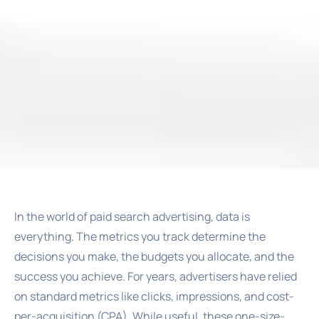
In the world of paid search advertising, data is
everything. The metrics you track determine the
decisions you make, the budgets you allocate, and the
success you achieve. For years, advertisers have relied
on standard metrics like clicks, impressions, and cost-
per-acquisition (CPA). While useful, these one-size-