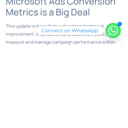
Microsoft Ads Conversion
Metrics is a Big Deal
1
This update is more than just a minor technical
Connect on WhatsApp
improvement; it fundamentally alters how you can
measure and manage campaign performance within
the Microsoft Ads interface. For advertisers and lead
generation specialists in the UAE and beyond, this
opens up a new level of strategic capability.
First, it provides far deeper performance insights.
Standard CPA can be misleading. Imagine you have two
conversion goals: a low-intent ‘Ebook Download’ and a
high-intent ‘Request a Quote’. A standard CPA might
average the cost of both, giving you a number that
doesn’t accurately represent the cost of acquiring a
valuable lead. With the new custom columns, you can