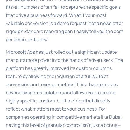
fits-all numbers often fail to capture the specific goals
that drive a business forward. What if your most
valuable conversion is a demo request, not a newsletter
signup? Standard reporting can’t easily tell you the cost
per demo. Until now.
Microsoft Ads has just rolled out a significant update
that puts more power into the hands of advertisers. The
platform has greatly improved its custom columns
feature by allowing the inclusion of a full suite of
conversion and revenue metrics. This change moves
beyond simple calculations and allows you to create
highly specific, custom-built metrics that directly
reflect what matters most to your business. For
companies operating in competitive markets like Dubai,
having this level of granular control isn’t just a bonus—