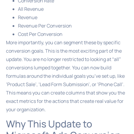
Conversion Rate
All Revenue
Revenue
Revenue Per Conversion
Cost Per Conversion
More importantly, you can segment these by specific
conversion goals. This is the most exciting part of the
update. You are no longer restricted to looking at “all”
conversions lumped together. You can now build
formulas around the individual goals you’ve set up, like
‘Product Sale’, ‘Lead Form Submission’, or ‘Phone Call’.
This means you can create columns that show you the
exact metrics for the actions that create real value for
your organization.
Why This Update to