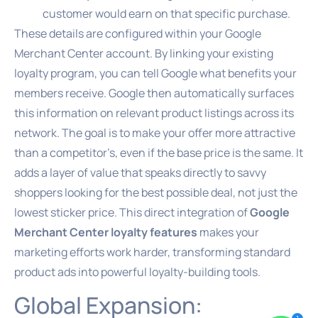
customer would earn on that specific purchase.
These details are configured within your Google
Merchant Center account. By linking your existing
loyalty program, you can tell Google what benefits your
members receive. Google then automatically surfaces
this information on relevant product listings across its
network. The goal is to make your offer more attractive
than a competitor’s, even if the base price is the same. It
adds a layer of value that speaks directly to savvy
shoppers looking for the best possible deal, not just the
lowest sticker price. This direct integration of
Google
Merchant Center loyalty features
makes your
marketing efforts work harder, transforming standard
product ads into powerful loyalty-building tools.
Global Expansion: