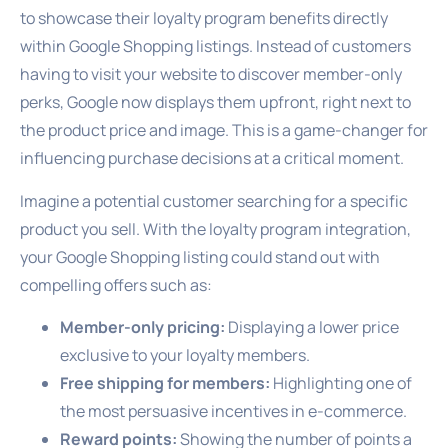
to showcase their loyalty program benefits directly
within Google Shopping listings. Instead of customers
having to visit your website to discover member-only
perks, Google now displays them upfront, right next to
the product price and image. This is a game-changer for
influencing purchase decisions at a critical moment.
Imagine a potential customer searching for a specific
product you sell. With the loyalty program integration,
your Google Shopping listing could stand out with
compelling offers such as:
Member-only pricing:
Displaying a lower price
exclusive to your loyalty members.
Free shipping for members:
Highlighting one of
the most persuasive incentives in e-commerce.
Reward points:
Showing the number of points a