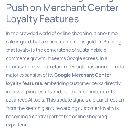
Push on Merchant Center
Loyalty Features
In the crowded world of online shopping, a one-time
sale is good, but a repeat customer is golden. Building
that loyalty is the cornerstone of sustainable e-
commerce growth. It seems Google agrees. In a
significant move for retailers, Google has announced a
major expansion of its
Google Merchant Center
loyalty features
, embedding customer perks directly
into shopping results and, for the first time, into its
advanced AI tools. This update signals a clear direction
from the search giant: rewarding customer loyalty is
becoming a central part of the online shopping
experience.