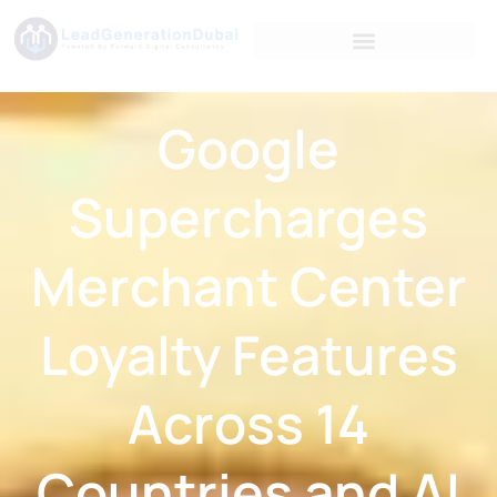
Google
Supercharges
Merchant Center
Loyalty Features
Across 14
Countries and AI