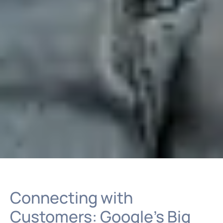
Connecting with
Customers: Google’s Big