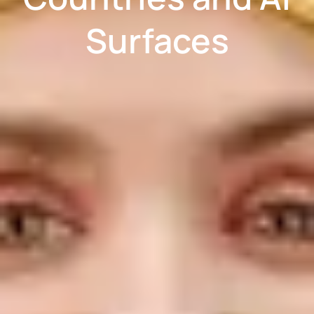
Surfaces