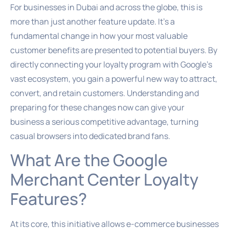
For businesses in Dubai and across the globe, this is
more than just another feature update. It’s a
fundamental change in how your most valuable
customer benefits are presented to potential buyers. By
directly connecting your loyalty program with Google’s
vast ecosystem, you gain a powerful new way to attract,
convert, and retain customers. Understanding and
preparing for these changes now can give your
business a serious competitive advantage, turning
casual browsers into dedicated brand fans.
What Are the Google
Merchant Center Loyalty
Features?
At its core, this initiative allows e-commerce businesses