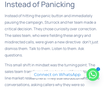
Instead of Panicking
Instead of hitting the panic button and immediately
pausing the campaign, Sturrock and her team made a
critical decision. They chose curiosity over correction.
The sales team, who were fielding these angry and
misdirected calls, were given a new directive: don’t just
dismiss them. Talk to them. Listen to them. Ask
questions.
This small shift in mindset was the turning point. The
1
sales team transformed from lead qualifiers into front-
Connect on WhatsApp
line market researchers. They started documenting the
conversations, asking callers why they were so
frustrated with the competitor. They weren’t just
fielding complaints; they were gathering intelligence.
Each angry call provided a piece of a larger puzzle. What