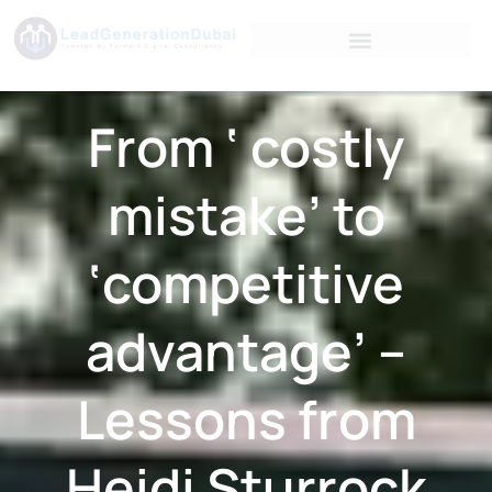
From ‘ costly
mistake’ to
‘competitive
advantage’ –
Lessons from
Heidi Sturrock