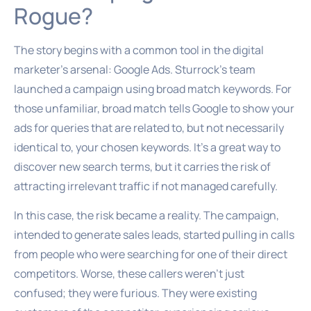
Rogue?
The story begins with a common tool in the digital
marketer’s arsenal: Google Ads. Sturrock’s team
launched a campaign using broad match keywords. For
those unfamiliar, broad match tells Google to show your
ads for queries that are related to, but not necessarily
identical to, your chosen keywords. It’s a great way to
discover new search terms, but it carries the risk of
attracting irrelevant traffic if not managed carefully.
In this case, the risk became a reality. The campaign,
intended to generate sales leads, started pulling in calls
from people who were searching for one of their direct
competitors. Worse, these callers weren’t just
confused; they were furious. They were existing