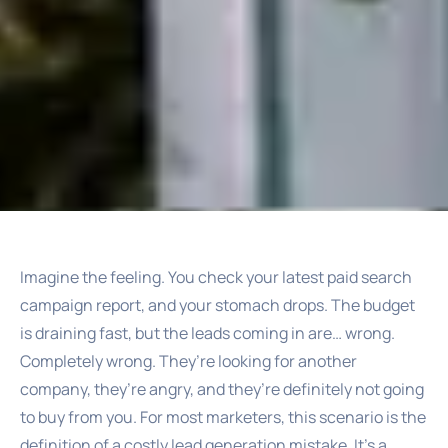
Imagine the feeling. You check your latest paid search
campaign report, and your stomach drops. The budget
is draining fast, but the leads coming in are… wrong.
Completely wrong. They’re looking for another
company, they’re angry, and they’re definitely not going
to buy from you. For most marketers, this scenario is the
definition of a costly lead generation mistake. It’s a