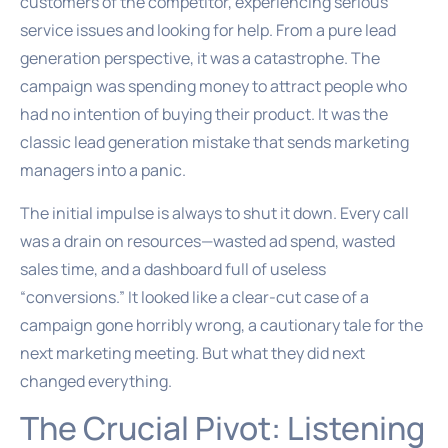
customers of the competitor, experiencing serious
service issues and looking for help. From a pure lead
generation perspective, it was a catastrophe. The
campaign was spending money to attract people who
had no intention of buying their product. It was the
classic lead generation mistake that sends marketing
managers into a panic.
The initial impulse is always to shut it down. Every call
was a drain on resources—wasted ad spend, wasted
sales time, and a dashboard full of useless
“conversions.” It looked like a clear-cut case of a
campaign gone horribly wrong, a cautionary tale for the
next marketing meeting. But what they did next
changed everything.
The Crucial Pivot: Listening