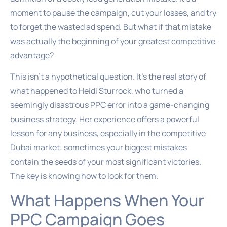
moment to pause the campaign, cut your losses, and try
to forget the wasted ad spend. But what if that mistake
was actually the beginning of your greatest competitive
advantage?
This isn’t a hypothetical question. It’s the real story of
what happened to Heidi Sturrock, who turned a
seemingly disastrous PPC error into a game-changing
business strategy. Her experience offers a powerful
lesson for any business, especially in the competitive
Dubai market: sometimes your biggest mistakes
contain the seeds of your most significant victories.
The key is knowing how to look for them.
What Happens When Your
PPC Campaign Goes