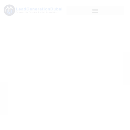
Case Study: How
DBSL Achieved
112,091 Qualified
Leads with 100%
Accuracy for a
B2B Platform