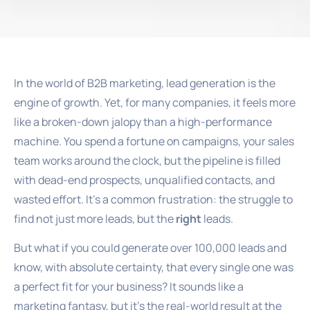
In the world of B2B marketing, lead generation is the
engine of growth. Yet, for many companies, it feels more
like a broken-down jalopy than a high-performance
machine. You spend a fortune on campaigns, your sales
team works around the clock, but the pipeline is filled
with dead-end prospects, unqualified contacts, and
wasted effort. It’s a common frustration: the struggle to
find not just more leads, but the
right
leads.
But what if you could generate over 100,000 leads and
know, with absolute certainty, that every single one was
a perfect fit for your business? It sounds like a
marketing fantasy, but it’s the real-world result at the