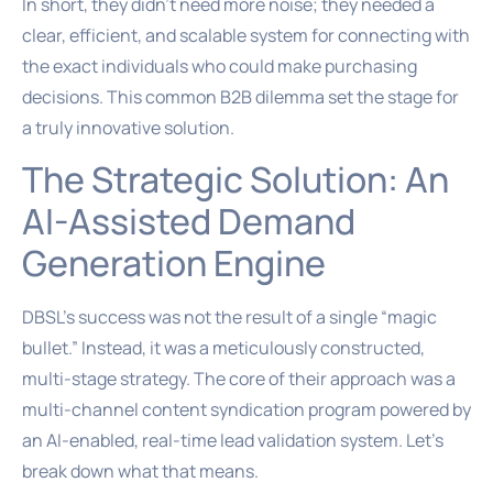
In short, they didn’t need more noise; they needed a
clear, efficient, and scalable system for connecting with
the exact individuals who could make purchasing
decisions. This common B2B dilemma set the stage for
a truly innovative solution.
The Strategic Solution: An
AI-Assisted Demand
Generation Engine
DBSL’s success was not the result of a single “magic
bullet.” Instead, it was a meticulously constructed,
multi-stage strategy. The core of their approach was a
multi-channel content syndication program powered by
an AI-enabled, real-time lead validation system. Let’s
break down what that means.