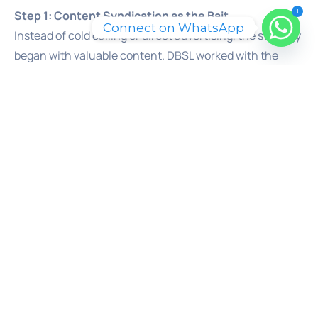
1
Step 1: Content Syndication as the Bait
Connect on WhatsApp
Instead of cold calling or direct advertising, the strategy
began with valuable content. DBSL worked with the
client to promote insightful assets like whitepapers,
industry reports, and in-depth guides. These were not
sales pitches. They were pieces of high-value
information that a senior decision-maker would find
genuinely useful for their job. This content acted as the
“bait,” offering real utility in exchange for a prospect’s
attention and contact details.
Step 2: Multi-Channel Distribution for Maximum
Reach
This valuable content was then distributed, or
“syndicated,” across a wide network of third-party
platforms. This included industry-specific media