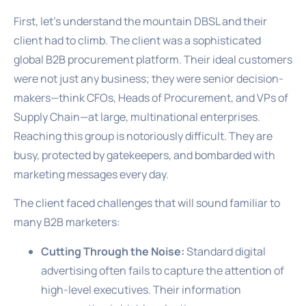
First, let’s understand the mountain DBSL and their
client had to climb. The client was a sophisticated
global B2B procurement platform. Their ideal customers
were not just any business; they were senior decision-
makers—think CFOs, Heads of Procurement, and VPs of
Supply Chain—at large, multinational enterprises.
Reaching this group is notoriously difficult. They are
busy, protected by gatekeepers, and bombarded with
marketing messages every day.
The client faced challenges that will sound familiar to
many B2B marketers:
Cutting Through the Noise:
Standard digital
advertising often fails to capture the attention of
high-level executives. Their information