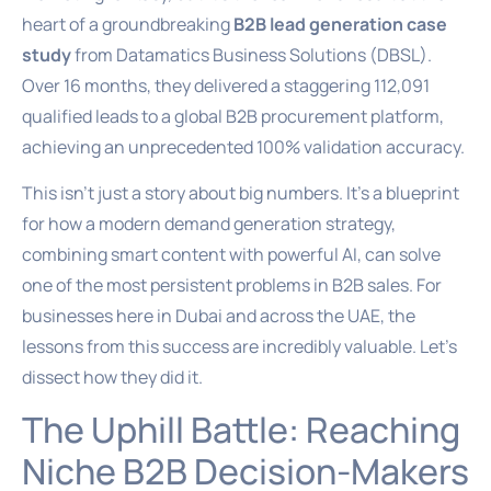
heart of a groundbreaking
B2B lead generation case
study
from Datamatics Business Solutions (DBSL).
Over 16 months, they delivered a staggering 112,091
qualified leads to a global B2B procurement platform,
achieving an unprecedented 100% validation accuracy.
This isn’t just a story about big numbers. It’s a blueprint
for how a modern demand generation strategy,
combining smart content with powerful AI, can solve
one of the most persistent problems in B2B sales. For
businesses here in Dubai and across the UAE, the
lessons from this success are incredibly valuable. Let’s
dissect how they did it.
The Uphill Battle: Reaching
Niche B2B Decision-Makers