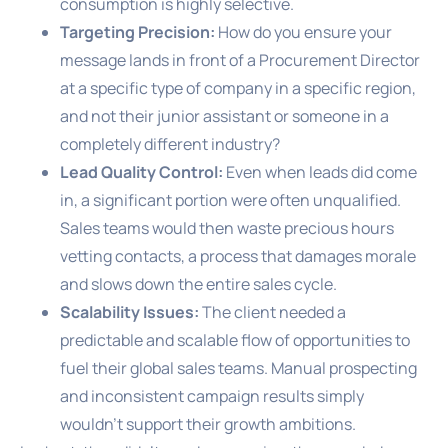
consumption is highly selective.
Targeting Precision:
How do you ensure your
message lands in front of a Procurement Director
at a specific type of company in a specific region,
and not their junior assistant or someone in a
completely different industry?
Lead Quality Control:
Even when leads did come
in, a significant portion were often unqualified.
Sales teams would then waste precious hours
vetting contacts, a process that damages morale
and slows down the entire sales cycle.
Scalability Issues:
The client needed a
predictable and scalable flow of opportunities to
fuel their global sales teams. Manual prospecting
and inconsistent campaign results simply
wouldn’t support their growth ambitions.