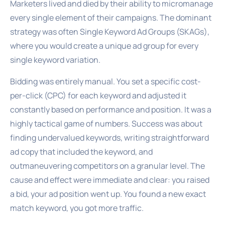
Marketers lived and died by their ability to micromanage
every single element of their campaigns. The dominant
strategy was often Single Keyword Ad Groups (SKAGs),
where you would create a unique ad group for every
single keyword variation.
Bidding was entirely manual. You set a specific cost-
per-click (CPC) for each keyword and adjusted it
constantly based on performance and position. It was a
highly tactical game of numbers. Success was about
finding undervalued keywords, writing straightforward
ad copy that included the keyword, and
outmaneuvering competitors on a granular level. The
cause and effect were immediate and clear: you raised
a bid, your ad position went up. You found a new exact
match keyword, you got more traffic.