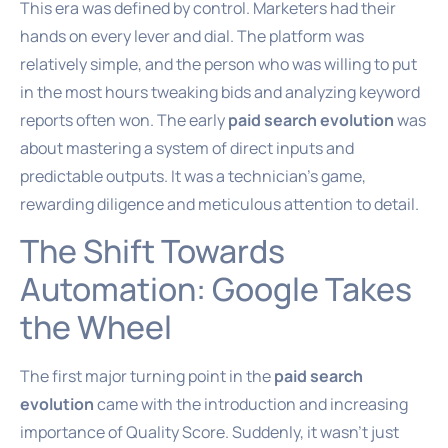
This era was defined by control. Marketers had their
hands on every lever and dial. The platform was
relatively simple, and the person who was willing to put
in the most hours tweaking bids and analyzing keyword
reports often won. The early
paid search evolution
was
about mastering a system of direct inputs and
predictable outputs. It was a technician’s game,
rewarding diligence and meticulous attention to detail.
The Shift Towards
Automation: Google Takes
the Wheel
The first major turning point in the
paid search
evolution
came with the introduction and increasing
importance of Quality Score. Suddenly, it wasn’t just