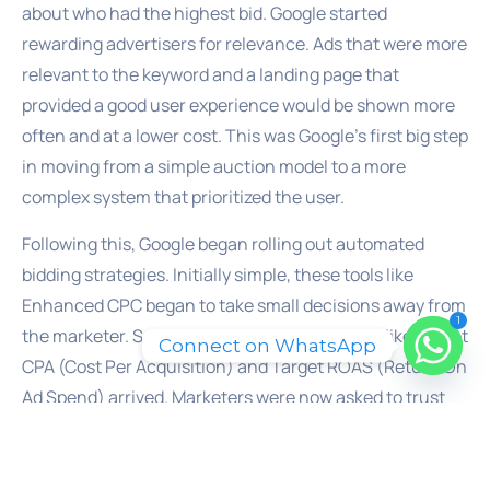
about who had the highest bid. Google started
rewarding advertisers for relevance. Ads that were more
relevant to the keyword and a landing page that
provided a good user experience would be shown more
often and at a lower cost. This was Google’s first big step
in moving from a simple auction model to a more
complex system that prioritized the user.
Following this, Google began rolling out automated
bidding strategies. Initially simple, these tools like
Enhanced CPC began to take small decisions away from
1
the marketer. Soon, more powerful strategies like Target
Connect on WhatsApp
CPA (Cost Per Acquisition) and Target ROAS (Return On
Ad Spend) arrived. Marketers were now asked to trust
Google’s machine learning to set the right bid for every
single auction, a task impossible for any human to
perform at scale. This was a significant moment. The