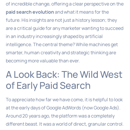
of incredible change, offering a clear perspective on the
paid search evolution
and what it means for the
future. His insights are not just a history lesson; they
are a critical guide for any marketer wanting to succeed
in an industry increasingly shaped by artificial
intelligence. The central theme? While machines get
smarter, human creativity and strategic thinking are
becoming more valuable than ever.
A Look Back: The Wild West
of Early Paid Search
To appreciate how far we have come, it is helpful to look
at the early days of Google AdWords (now Google Ads).
Around 20 years ago, the platform was a completely
different beast. It was a world of direct, granular control.