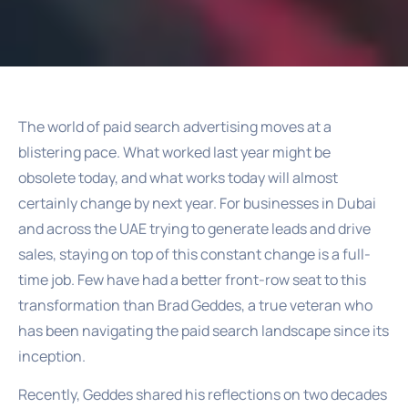
The world of paid search advertising moves at a
blistering pace. What worked last year might be
obsolete today, and what works today will almost
certainly change by next year. For businesses in Dubai
and across the UAE trying to generate leads and drive
sales, staying on top of this constant change is a full-
time job. Few have had a better front-row seat to this
transformation than Brad Geddes, a true veteran who
has been navigating the paid search landscape since its
inception.
Recently, Geddes shared his reflections on two decades