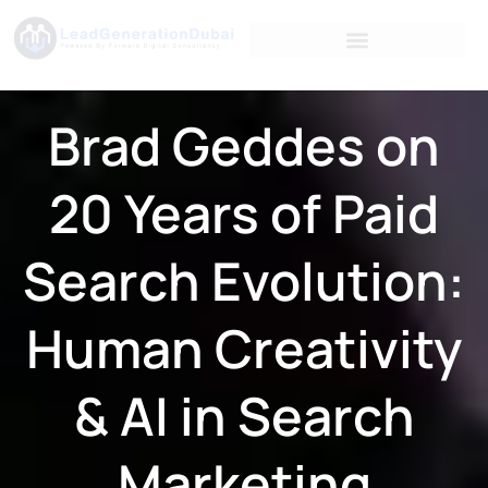
Brad Geddes on
20 Years of Paid
Search Evolution:
Human Creativity
& AI in Search
Marketing